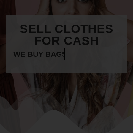
SELL CLOTHES
FOR CASH
WE BUY
BELTS