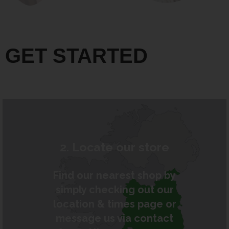
GET STARTED
2. Locate our store
Find our nearest shop by
simply checking out our
location & times page or
message us via contact