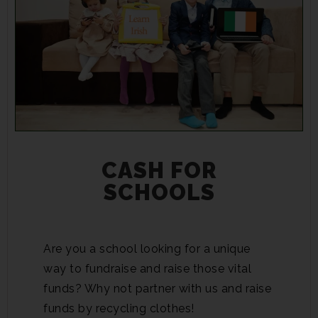
CASH FOR
SCHOOLS
Are you a school looking for a unique
way to fundraise and raise those vital
funds? Why not partner with us and raise
funds by recycling clothes!