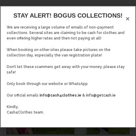
STAY ALERT! BOGUS COLLECTIONS!
MORE..
We are receiving a large volume of emails of non-payment
collections. Several sites are claiming to be cash for clothes and
even offering higher rates and then not paying at all!
When booking on other sites please take pictures on the
collection day, especially the van registration plate!
Don’t let these scammers get away with your money, please stay
safe!
Only book through our website or WhatsApp
Our official emails
info@cash4clothes.ie
&
info@getcash.ie
Kindly,
Cash4Clothes team.