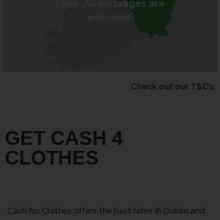
form. All messages are
welcome.
Check out our T&C’s.
GET CASH 4
CLOTHES
Cash for Clothes offers the best rates in Dublin and