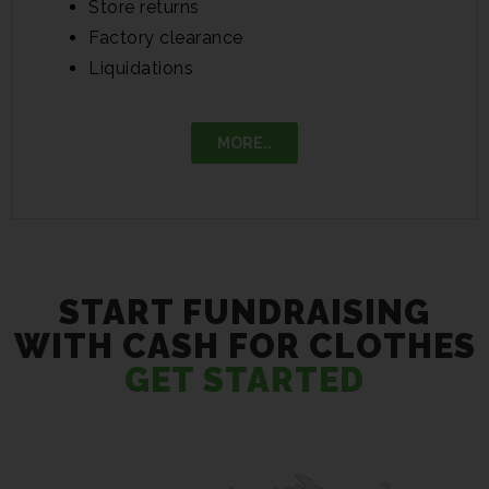
Store returns
Factory clearance
Liquidations
MORE..
START FUNDRAISING
WITH CASH FOR CLOTHES
GET STARTED