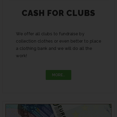
CASH FOR CLUBS
We offer all clubs to fundraise by
collection clothes or even better to place
a clothing bank and we will do all the
work!
MORE..