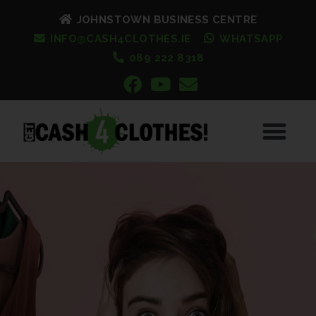
JOHNSTOWN BUSINESS CENTRE
INFO@CASH4CLOTHES.IE
WHATSAPP
089 222 8318