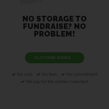
NO STORAGE TO
FUNDRAISE? NO
PROBLEM!
CLOTHINK BANKS
No cost
No fees
No commitment
We pay for the clothes collected!