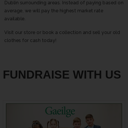
Dublin surrounding areas. Instead of paying based on
average, we will pay the highest market rate
available.
Visit our store or book a collection and sell your old
clothes for cash today!
FUNDRAISE WITH US