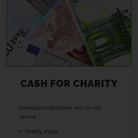
CASH FOR CHARITY
Scheduled collections and on-call
service.
Charity shops